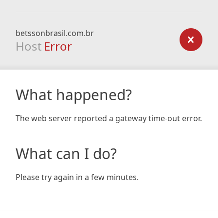
betssonbrasil.com.br
Host
Error
What happened?
The web server reported a gateway time-out error.
What can I do?
Please try again in a few minutes.